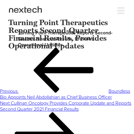
Turning Point Therapeutics
Reports Second-Quarter
Turning Point Therapeutics Reports Second-
Financial Results, Provides
Quarter Financial Results, Provides
Operational Updates
Operational Updates
Post
Previous
navigation
Post
Previous
Boundless
Bio Appoints Neil Abdollahian as Chief Business Officer
Next
Next
Cullinan Oncology Provides Corporate Update and Reports
Post
Second Quarter 2021 Financial Results