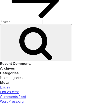
Search
for:
Search
Recent Comments
Archives
Categories
No categories
Meta
Log in
Entries feed
Comments feed
WordPress.org