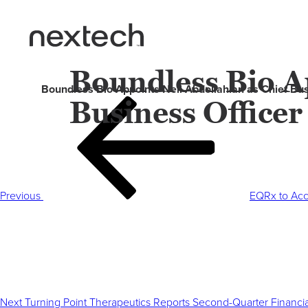
Boundless Bio Ap
Boundless Bio Appoints Neil Abdollahian as Chief Bus
Business Officer
Post
Previous
navigation
Post
Previous
EQRx to Acce
Next
Post
Next
Turning Point Therapeutics Reports Second-Quarter Financia