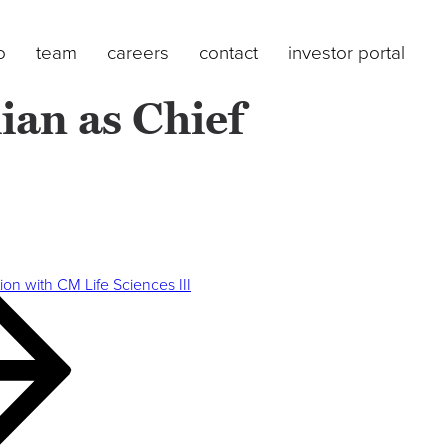
o
team
careers
contact
investor portal
ian as Chief
on with CM Life Sciences III