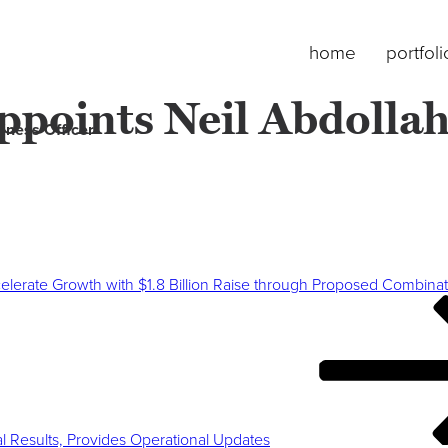
home
portfoli
points Neil Abdollah
iness Officer
lerate Growth with $1.8 Billion Raise through Proposed Combinati
l Results, Provides Operational Updates