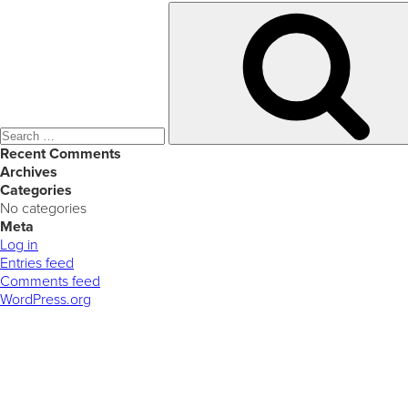
Search
for:
Recent Comments
Archives
Categories
No categories
Meta
Log in
Entries feed
Comments feed
WordPress.org