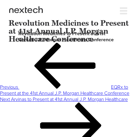
Revolution Medicines to Present
at 41st Annual J.P. Morgan
Revolution Medicines to Present at 41st
Healthcare Conference
Annual J.P. Morgan Healthcare Conference
Post
Previous
navigation
Post
Previous
EQRx to
Present at the 41st Annual J.P. Morgan Healthcare Conference
Next
Next
Arvinas to Present at 41st Annual J.P. Morgan Healthcare
Post