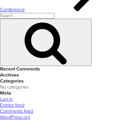
Conference
Search
for:
Search
Recent Comments
Archives
Categories
No categories
Meta
Log in
Entries feed
Comments feed
WordPress.org