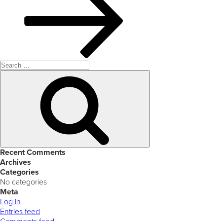
Search
for:
Search
Recent Comments
Archives
Categories
No categories
Meta
Log in
Entries feed