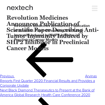
Revolution Medicines
Announces Publication of
Revolution Medicines Announces Publication
Scientific Paper Describing Anti-
of Scientific Paper Describing Anti-Tumor
Tumor Immunity Induced by
Immunity Induced by SHP2 Inhibitor in
Preclinical Cancer Models
SHP2 Inhibitor in Preclinical
Post
Previous
Cancer Models
navigation
Post
Previous
Arvinas
Reports First Quarter 2020 Financial Results and Provides a
Corporate Update
Next
Next
Black Diamond Therapeutics to Present at the Bank of
Post
America Global Research Health Care Conference 2020