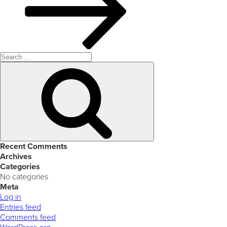
Search
for:
Search
Recent Comments
Archives
Categories
No categories
Meta
Log in
Entries feed
Comments feed