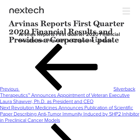
Arvinas Reports First Quarter
2020 Financial Results and
Arvinas Reports First Quarter 2020 Financial
Provides a Corporate Update
Results and Provides a Corporate Update
Post
Previous
navigation
Post
Previous
Silverback
Therapeutics™ Announces Appointment of Veteran Executive
Laura Shawver, Ph.D. as President and CEO
Next
Next
Revolution Medicines Announces Publication of Scientific
Post
Paper Describing Anti-Tumor Immunity Induced by SHP2 Inhibitor
in Preclinical Cancer Models