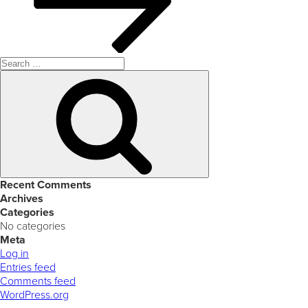
Search
for:
Search
Recent Comments
Archives
Categories
No categories
Meta
Log in
Entries feed
Comments feed
WordPress.org