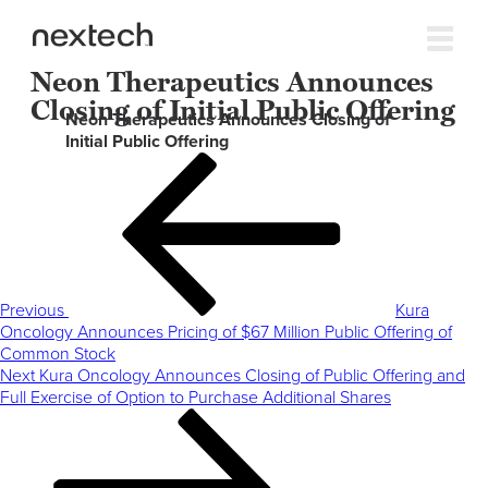
Neon Therapeutics Announces
Closing of Initial Public Offering
Neon Therapeutics Announces Closing of
Initial Public Offering
Post
Previous
navigation
Post
Previous
Kura
Oncology Announces Pricing of $67 Million Public Offering of
Common Stock
Next
Next
Kura Oncology Announces Closing of Public Offering and
Post
Full Exercise of Option to Purchase Additional Shares