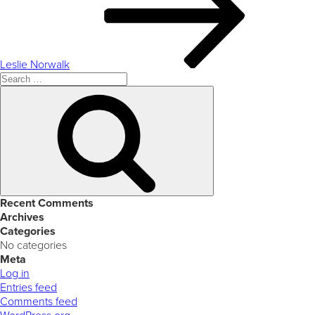
Leslie Norwalk
Search
for:
Search
Recent Comments
Archives
Categories
No categories
Meta
Log in
Entries feed
Comments feed