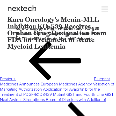
Kura Oncology’s Menin-MLL
Inhibitor KO-539 Receives
Kura Oncology’s Menin-MLL Inhibitor KO-539
Orphan Drug Designation from
Receives Orphan Drug Designation from FDA
FDA for Treatment of Acute
for Treatment of Acute Myeloid Leukemia
Post
Previous
Myeloid Leukemia
navigation
Post
Previous
Blueprint
Medicines Announces European Medicines Agency Validation of
Marketing Authorization Application for Avapritinib for the
Treatment of PDGFRα D842V Mutant GIST and Fourth-Line GIST
Next
Next
Arvinas Strengthens Board of Directors with Addition of
Post