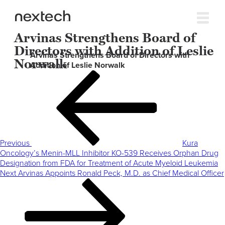
Arvinas Strengthens Board of
Directors with Addition of Leslie
Arvinas Strengthens Board of Directors with
Norwalk
Addition of Leslie Norwalk
Post
Previous
navigation
Post
Previous
Kura
Oncology’s Menin-MLL Inhibitor KO-539 Receives Orphan Drug
Designation from FDA for Treatment of Acute Myeloid Leukemia
Next
Next
Arvinas Appoints Ronald Peck, M.D. as Chief Medical Officer
Post