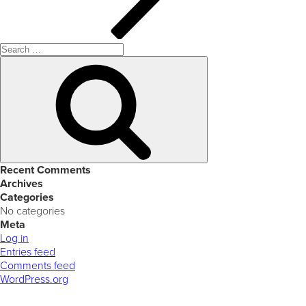
Search
for:
Search
Recent Comments
Archives
Categories
No categories
Meta
Log in
Entries feed
Comments feed
WordPress.org