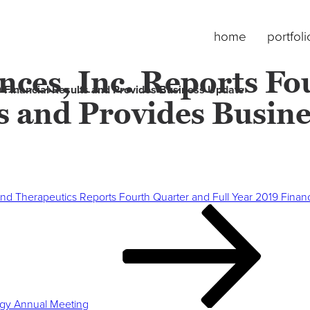
home
portfoli
ces, Inc. Reports Fo
9 Financial Results and Provides Business Update
ts and Provides Busin
nd Therapeutics Reports Fourth Quarter and Full Year 2019 Finan
logy Annual Meeting