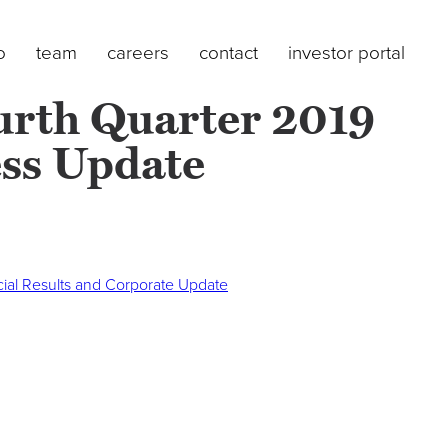
o
team
careers
contact
investor portal
urth Quarter 2019
ess Update
cial Results and Corporate Update