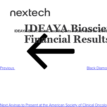
IDEAYA Bioscien
IDEAYA Biosciences, Inc. Reports Fourth Quarter 201
Financial Resul
Post
Previous
navigation
Post
Previous
Black Diamo
Next
Post
Next
Arvinas to Present at the American Society of Clinical Onco