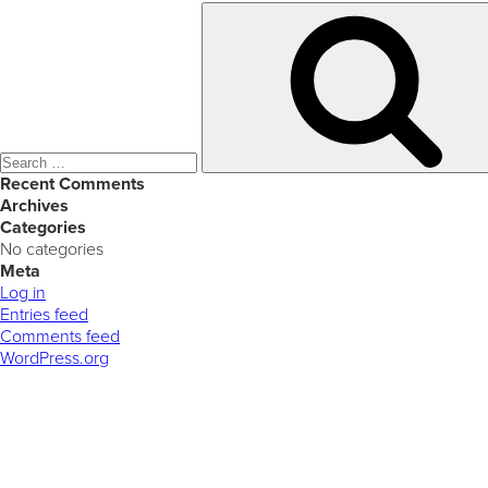
Search
for:
Recent Comments
Archives
Categories
No categories
Meta
Log in
Entries feed
Comments feed
WordPress.org