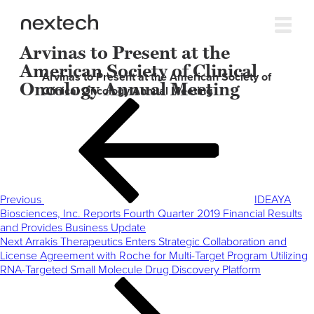
Arvinas to Present at the
American Society of Clinical
Arvinas to Present at the American Society of
Oncology Annual Meeting
Clinical Oncology Annual Meeting
Post
Previous
navigation
Post
Previous
IDEAYA
Biosciences, Inc. Reports Fourth Quarter 2019 Financial Results
and Provides Business Update
Next
Next
Arrakis Therapeutics Enters Strategic Collaboration and
Post
License Agreement with Roche for Multi-Target Program Utilizing
RNA-Targeted Small Molecule Drug Discovery Platform