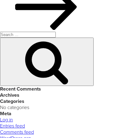
Search
for:
Search
Recent Comments
Archives
Categories
No categories
Meta
Log in
Entries feed
Comments feed