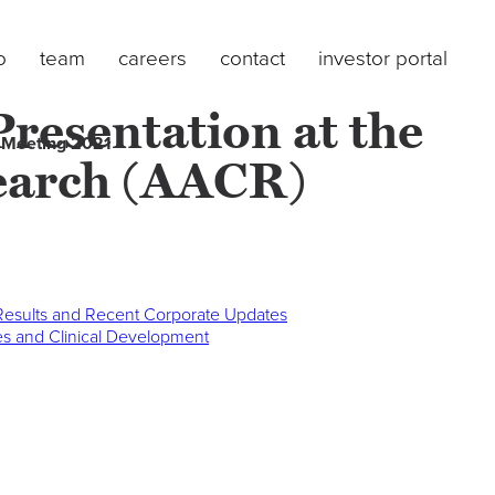
o
team
careers
contact
investor portal
esentation at the
 Meeting 2021
search (AACR)
 Results and Recent Corporate Updates
ces and Clinical Development