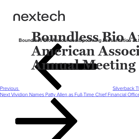
Boundless Bio A
Boundless Bio Announces Upcoming Presentation at 
American Associ
Post
Previous
navigation
Post
Annual Meeting
Previous
Silverback T
Next
Next
Vividion Names Patty Allen as Full-Time Chief Financial Off
Post