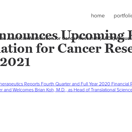
home
portfoli
nnounces Upcoming Pr
the American Association for Cancer Research (AACR) Annual
ation for Cancer Re
 2021
herapeutics Reports Fourth Quarter and Full Year 2020 Financial
icer and Welcomes Brian Koh, M.D., as Head of Translational Scien