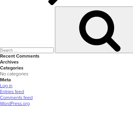
Search
for:
Recent Comments
Archives
Categories
No categories
Meta
Log in
Entries feed
Comments feed
WordPress.org