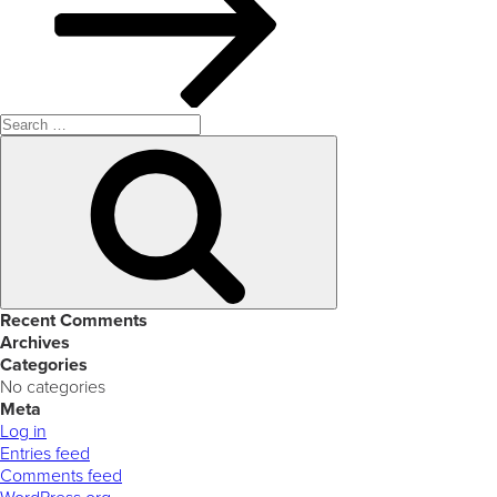
Search
for:
Search
Recent Comments
Archives
Categories
No categories
Meta
Log in
Entries feed
Comments feed