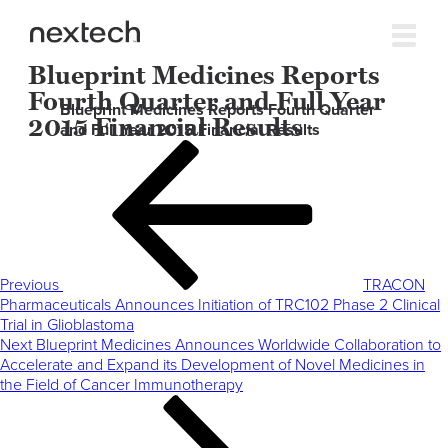
Blueprint Medicines Reports
Fourth Quarter and Full Year
Blueprint Medicines Reports Fourth Quarter
2015 Financial Results
and Full Year 2015 Financial Results
Post
Previous
navigation
Post
Previous
TRACON
Pharmaceuticals Announces Initiation of TRC102 Phase 2 Clinical
Trial in Glioblastoma
Next
Next
Blueprint Medicines Announces Worldwide Collaboration to
Post
Accelerate and Expand its Development of Novel Medicines in
the Field of Cancer Immunotherapy