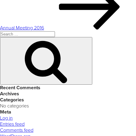
Annual Meeting 2016
Search
for:
Search
Recent Comments
Archives
Categories
No categories
Meta
Log in
Entries feed
Comments feed