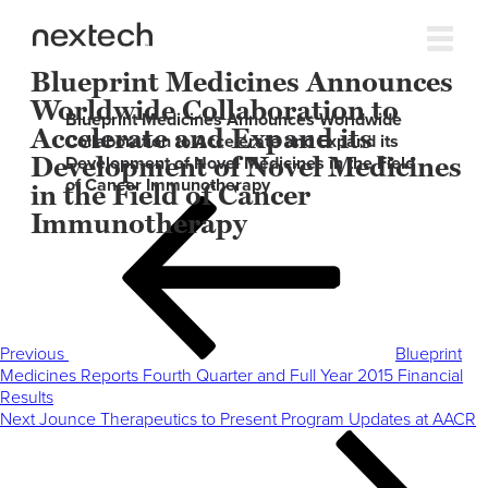
Blueprint Medicines Announces
Worldwide Collaboration to
Blueprint Medicines Announces Worldwide
Accelerate and Expand its
Collaboration to Accelerate and Expand its
Development of Novel Medicines
Development of Novel Medicines in the Field
of Cancer Immunotherapy
in the Field of Cancer
Post
Previous
Immunotherapy
navigation
Post
Previous
Blueprint
Medicines Reports Fourth Quarter and Full Year 2015 Financial
Results
Next
Next
Jounce Therapeutics to Present Program Updates at AACR
Post