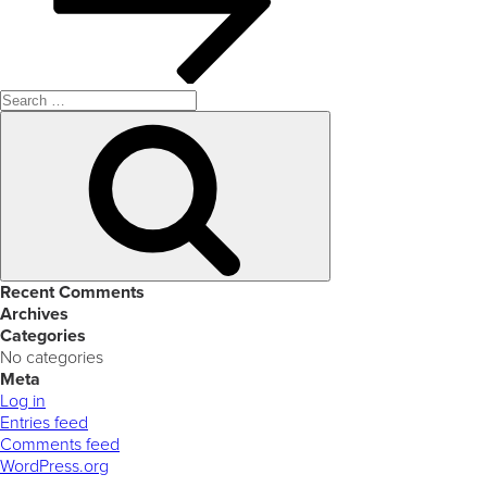
Search
for:
Search
Recent Comments
Archives
Categories
No categories
Meta
Log in
Entries feed
Comments feed
WordPress.org