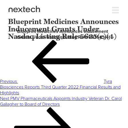
Blueprint Medicines Announces
Inducement Grants Under
Blueprint Medicines Announces Inducement
Nasdaq Listing Rule 5635(c)(4)
Grants Under Nasdaq Listing Rule 5635(c)(4)
Post
Previous
navigation
Post
Previous
Tyra
Biosciences Reports Third Quarter 2022 Financial Results and
Highlights
Next
Next
PMV Pharmaceuticals Appoints Industry Veteran Dr. Carol
Post
Gallagher to Board of Directors