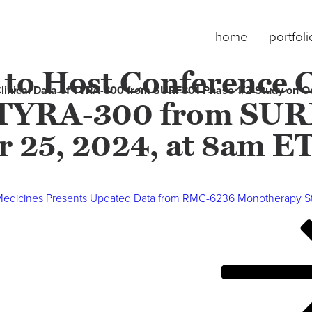
home
portfoli
 to Host Conference C
 Clinical Data of TYRA-300 from SURF301 Phase 1/2 Study on 
f TYRA-300 from SUR
r 25, 2024, at 8am E
Medicines Presents Updated Data from RMC-6236 Monotherapy Stu