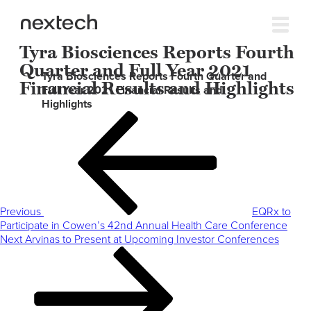
Tyra Biosciences Reports Fourth
Quarter and Full Year 2021
Tyra Biosciences Reports Fourth Quarter and
Financial Results and Highlights
Full Year 2021 Financial Results and
Highlights
Post
Previous
navigation
Post
Previous
EQRx to
Participate in Cowen’s 42nd Annual Health Care Conference
Next
Next
Arvinas to Present at Upcoming Investor Conferences
Post