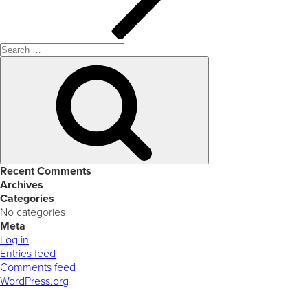
Search
for:
Search
Recent Comments
Archives
Categories
No categories
Meta
Log in
Entries feed
Comments feed
WordPress.org