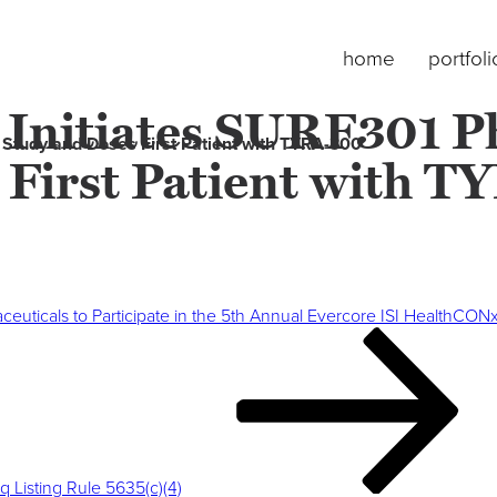
home
portfoli
 Initiates SURF301 Ph
l Study and Doses First Patient with TYRA-300
 First Patient with 
euticals to Participate in the 5th Annual Evercore ISI HealthCO
Listing Rule 5635(c)(4)