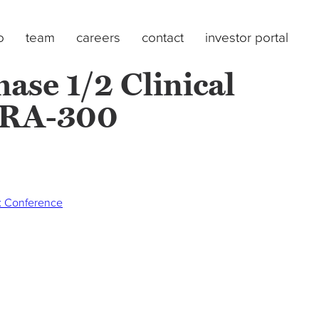
o
team
careers
contact
investor portal
ase 1/2 Clinical
TYRA-300
Nx Conference