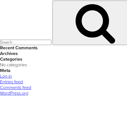
Search
for:
Recent Comments
Archives
Categories
No categories
Meta
Log in
Entries feed
Comments feed
WordPress.org