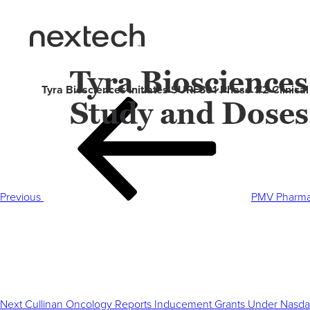
Tyra Biosciences
Tyra Biosciences Initiates SURF301 Phase 1/2 Clinica
Study and Doses
Post
Previous
navigation
Post
Previous
PMV Pharmac
Next
Post
Next
Cullinan Oncology Reports Inducement Grants Under Nasdaq 