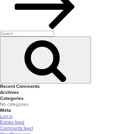
Search
for:
Search
Recent Comments
Archives
Categories
No categories
Meta
Log in
Entries feed
Comments feed