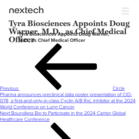
Tyra Biosciences Appoints Doug
Warner, M.D., as Chief Medical
Tyra Biosciences Appoints Doug Warner,
Officer
M.D., as Chief Medical Officer
Post
Previous
navigation
Post
Previous
Circle
Pharma announces preclinical data poster presentation of CID-
078, a first-and-only-in-class Cyclin A/B RxL inhibitor at the 2024
World Conference on Lung Cancer
Next
Next
Boundless Bio to Participate in the 2024 Cantor Global
Post
Healthcare Conference