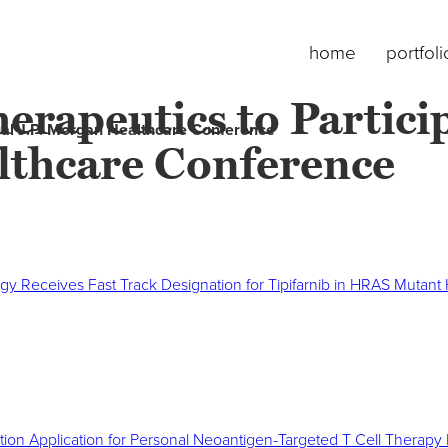
home
portfoli
erapeutics to Partici
nual J.P. Morgan Healthcare Conference
lthcare Conference
gy Receives Fast Track Designation for Tipifarnib in HRAS Mutan
ation Application for Personal Neoantigen-Targeted T Cell Therap