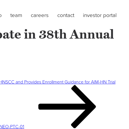
o
team
careers
contact
investor portal
pate in 38th Annual
t HNSCC and Provides Enrollment Guidance for AIM-HN Trial
y NEO-PTC-01