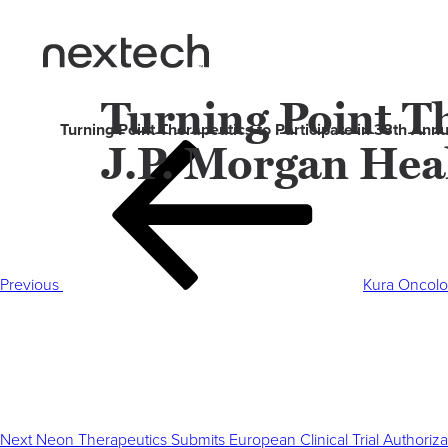
Turning Point Th
Turning Point Therapeutics to Participate in 38th An
J.P. Morgan Hea
Post
Previous
navigation
Post
Previous
Kura Oncolo
Next
Post
Next
Neon Therapeutics Submits European Clinical Trial Authoriz