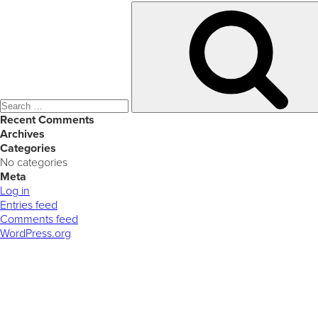
Search
for:
Recent Comments
Archives
Categories
No categories
Meta
Log in
Entries feed
Comments feed
WordPress.org