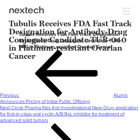
Tubulis Receives FDA Fast Track
Designation for Antibody-Drug
Tubulis Receives FDA Fast Track Designation
Conjugate Candidate TUB-040
for Antibody-Drug Conjugate Candidate TUB-
in Platinum-resistant Ovarian
040 in Platinum-resistant Ovarian Cancer
Post
Previous
Cancer
navigation
Post
Previous
Alumis
Announces Pricing of Initial Public Offering
Next
Next
Circle Pharma files first Investigational New Drug application
Post
for first-in-class oral cyclin A/B RxL inhibitor for treatment of
advanced solid tumors