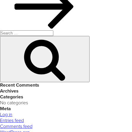
Search
for:
Search
Recent Comments
Archives
Categories
No categories
Meta
Log in
Entries feed
Comments feed