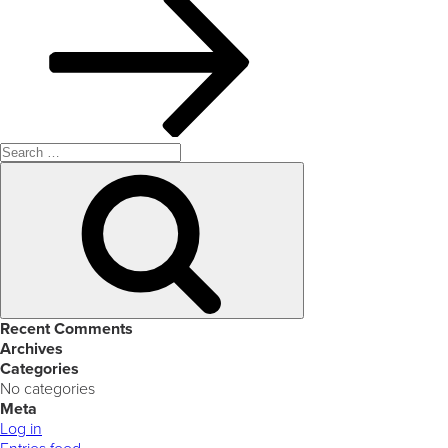
Search
for:
Search
Recent Comments
Archives
Categories
No categories
Meta
Log in