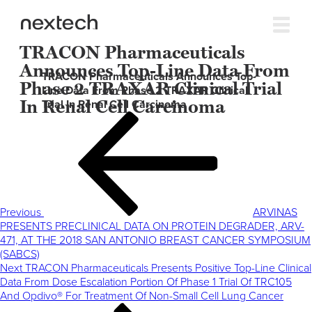
TRACON Pharmaceuticals
Announces Top-Line Data From
TRACON Pharmaceuticals Announces Top-
Phase 2 TRAXAR Clinical Trial
Line Data From Phase 2 TRAXAR Clinical
In Renal Cell Carcinoma
Trial In Renal Cell Carcinoma
Post
Previous
navigation
Post
Previous
ARVINAS
PRESENTS PRECLINICAL DATA ON PROTEIN DEGRADER, ARV-
471, AT THE 2018 SAN ANTONIO BREAST CANCER SYMPOSIUM
(SABCS)
Next
Next
TRACON Pharmaceuticals Presents Positive Top-Line Clinical
Post
Data From Dose Escalation Portion Of Phase 1 Trial Of TRC105
And Opdivo® For Treatment Of Non-Small Cell Lung Cancer