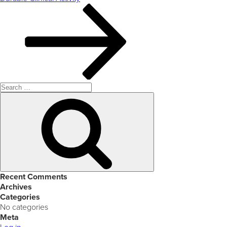
Search
for:
Search
Recent Comments
Archives
Categories
No categories
Meta