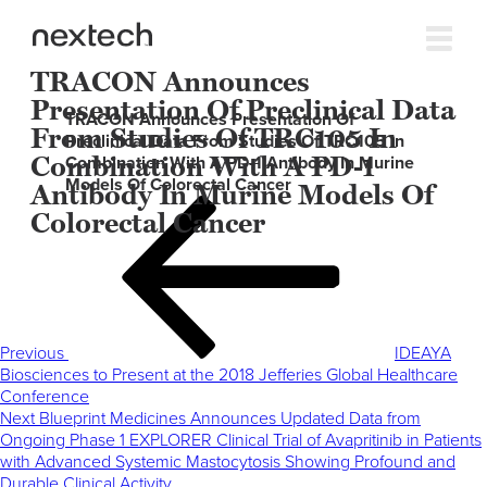
TRACON Announces
Presentation Of Preclinical Data
TRACON Announces Presentation Of
From Studies Of TRC105 In
Preclinical Data From Studies Of TRC105 In
Combination With A PD-1
Combination With A PD-1 Antibody In Murine
Models Of Colorectal Cancer
Antibody In Murine Models Of
Post
Previous
Colorectal Cancer
navigation
Post
Previous
IDEAYA
Biosciences to Present at the 2018 Jefferies Global Healthcare
Conference
Next
Next
Blueprint Medicines Announces Updated Data from
Post
Ongoing Phase 1 EXPLORER Clinical Trial of Avapritinib in Patients
with Advanced Systemic Mastocytosis Showing Profound and
Durable Clinical Activity