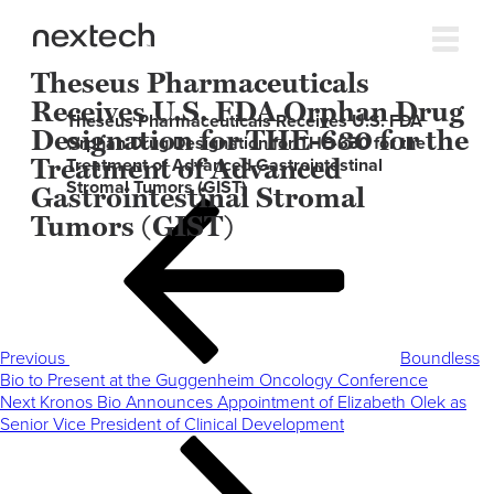
Theseus Pharmaceuticals
Receives U.S. FDA Orphan Drug
Theseus Pharmaceuticals Receives U.S. FDA
Designation for THE-630 for the
Orphan Drug Designation for THE-630 for the
Treatment of Advanced
Treatment of Advanced Gastrointestinal
Stromal Tumors (GIST)
Gastrointestinal Stromal
Post
Previous
Tumors (GIST)
navigation
Post
Previous
Boundless
Bio to Present at the Guggenheim Oncology Conference
Next
Next
Kronos Bio Announces Appointment of Elizabeth Olek as
Post
Senior Vice President of Clinical Development