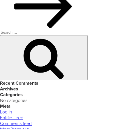
Search
for:
Search
Recent Comments
Archives
Categories
No categories
Meta
Log in
Entries feed
Comments feed