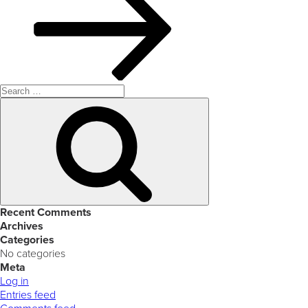
Search
for:
Search
Recent Comments
Archives
Categories
No categories
Meta
Log in
Entries feed