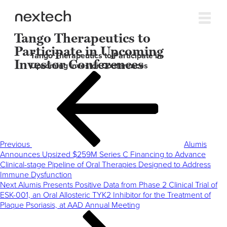
Tango Therapeutics to
Participate in Upcoming
Tango Therapeutics to Participate in
Investor Conferences
Upcoming Investor Conferences
Post
Previous
navigation
Post
Previous
Alumis
Announces Upsized $259M Series C Financing to Advance
Clinical-stage Pipeline of Oral Therapies Designed to Address
Immune Dysfunction
Next
Next
Alumis Presents Positive Data from Phase 2 Clinical Trial of
Post
ESK-001, an Oral Allosteric TYK2 Inhibitor for the Treatment of
Plaque Psoriasis, at AAD Annual Meeting