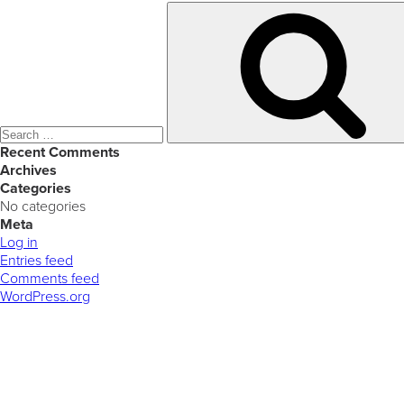
Search
for:
Recent Comments
Archives
Categories
No categories
Meta
Log in
Entries feed
Comments feed
WordPress.org