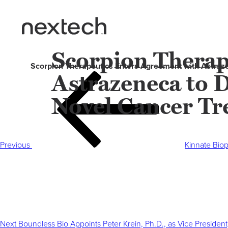
Scorpion Therap
Scorpion Therapeutics Enters Agreement with Astraz
Astrazeneca to 
Post
Previous
navigation
Post
Novel Cancer Tr
Previous
Kinnate Bio
Next
Post
Next
Boundless Bio Appoints Peter Krein, Ph.D., as Vice President