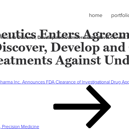
home
portfoli
eutics Enters Agreem
eneca to Discover, Develop and Commercialize Novel Cancer 
Discover, Develop an
eatments Against Und
pharma Inc. Announces FDA Clearance of Investigational Drug Appl
, Precision Medicine