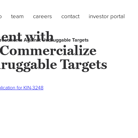
o
team
careers
contact
investor portal
ent with
Treatments Against Undruggable Targets
d Commercialize
ruggable Targets
ication for KIN-3248