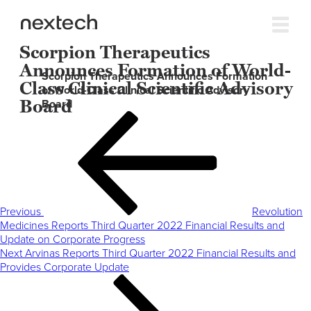
Scorpion Therapeutics
Announces Formation of World-
Scorpion Therapeutics Announces Formation
Class Clinical Scientific Advisory
of World-Class Clinical Scientific Advisory
Board
Board
Post
Previous
navigation
Post
Previous
Revolution
Medicines Reports Third Quarter 2022 Financial Results and
Update on Corporate Progress
Next
Next
Arvinas Reports Third Quarter 2022 Financial Results and
Post
Provides Corporate Update