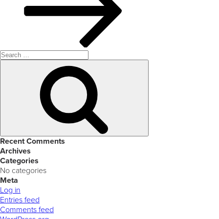
Search
for:
Search
Recent Comments
Archives
Categories
No categories
Meta
Log in
Entries feed
Comments feed