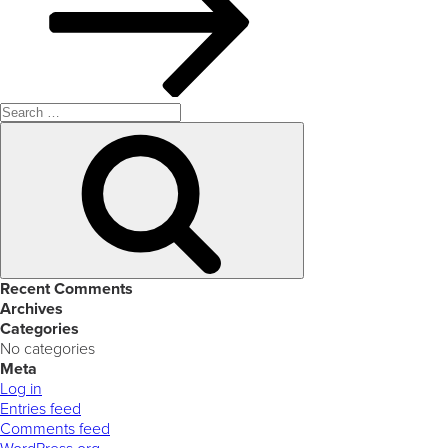
Search
for:
Search
Recent Comments
Archives
Categories
No categories
Meta
Log in
Entries feed
Comments feed