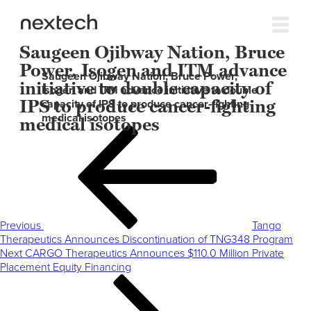
Saugeen Ojibway Nation, Bruce
Power, Isogen and ITM advance
Saugeen Ojibway Nation, Bruce Power,
initiative to double capacity of
Isogen and ITM advance initiative to double
IPS to produce cancer-fighting
capacity of IPS to produce cancer-fighting
medical isotopes
medical isotopes
Post
Previous
navigation
Post
Previous
Tango
Therapeutics Announces Discontinuation of TNG348 Program
Next
Next
CARGO Therapeutics Announces $110.0 Million Private
Post
Placement Equity Financing