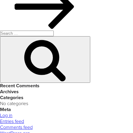
Search
for:
Search
Recent Comments
Archives
Categories
No categories
Meta
Log in
Entries feed
Comments feed