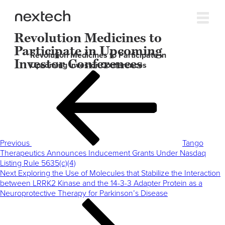
Revolution Medicines to
Participate in Upcoming
Revolution Medicines to Participate in
Investor Conferences
Upcoming Investor Conferences
Post
Previous
navigation
Post
Previous
Tango
Therapeutics Announces Inducement Grants Under Nasdaq
Listing Rule 5635(c)(4)
Next
Next
Exploring the Use of Molecules that Stabilize the Interaction
Post
between LRRK2 Kinase and the 14-3-3 Adapter Protein as a
Neuroprotective Therapy for Parkinson’s Disease