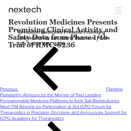
Revolution Medicines Presents
Promising Clinical Activity and
Revolution Medicines Presents Promising
Safety Data from Phase 1/1b
Clinical Activity and Safety Data from Phase
Trial of RMC-6236
1/1b Trial of RMC-6236
Post
Previous
navigation
Post
Previous
Flagship
Pioneering Announces the Merger of Two Leading
Programmable Medicine Platforms to form Sail Biomedicines
Next
Next
ITM Reports on Participation at 3rd ICPO Forum for
Post
Theranostics in Precision Oncology and Announces Support for
ICPO Academy for Theranostics