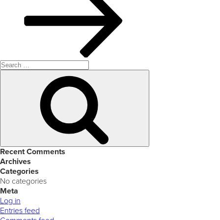
Search
for:
Search
Recent Comments
Archives
Categories
No categories
Meta
Log in
Entries feed