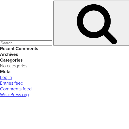
Search
for:
Recent Comments
Archives
Categories
No categories
Meta
Log in
Entries feed
Comments feed
WordPress.org