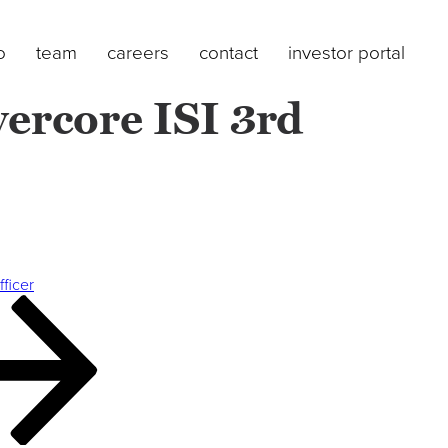
o
team
careers
contact
investor portal
ercore ISI 3rd
fficer