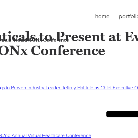
home
portfoli
cals to Present at Ev
 Annual HealthCONx Conference
ONx Conference
ngs in Proven Industry Leader Jeffrey Hatfield as Chief Executive O
 32nd Annual Virtual Healthcare Conference