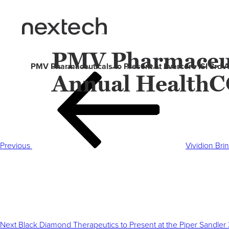
PMV Pharmaceuti
PMV Pharmaceuticals to Present at Evercore ISI 3rd
Annual HealthC
Post
Previous
navigation
Post
Previous
Vividion Bri
Next
Post
Next
Black Diamond Therapeutics to Present at the Piper Sandler