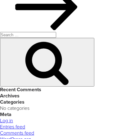
Search
for:
Search
Recent Comments
Archives
Categories
No categories
Meta
Log in
Entries feed
Comments feed