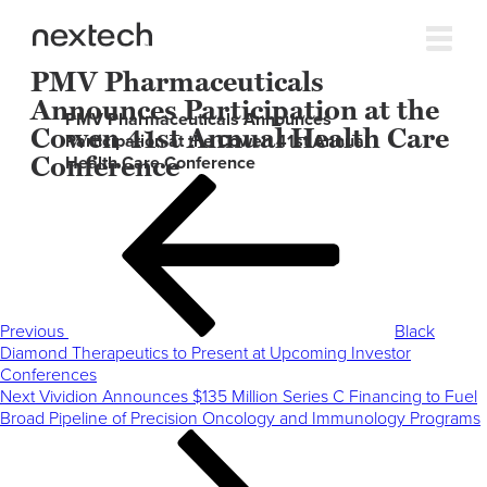
PMV Pharmaceuticals
Announces Participation at the
PMV Pharmaceuticals Announces
Cowen 41st Annual Health Care
Participation at the Cowen 41st Annual
Conference
Health Care Conference
Post
Previous
navigation
Post
Previous
Black
Diamond Therapeutics to Present at Upcoming Investor
Conferences
Next
Next
Vividion Announces $135 Million Series C Financing to Fuel
Post
Broad Pipeline of Precision Oncology and Immunology Programs