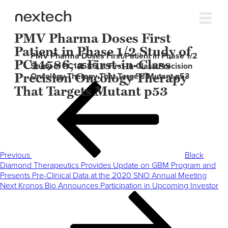
PMV Pharma Doses First
Patient in Phase 1/2 Study of
PMV Pharma Doses First Patient in Phase 1/2
PC14586, a First-in-Class
Study of PC14586, a First-in-Class Precision
Precision Oncology Therapy
Oncology Therapy That Targets Mutant p53
Post
Previous
That Targets Mutant p53
navigation
Post
Previous
Black
Diamond Therapeutics Provides Update on GBM Program and
Presents Pre-Clinical Data at the 2020 SNO Annual Meeting
Next
Next
Kronos Bio Announces Participation in Upcoming Investor
Post