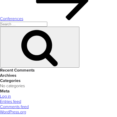
Conferences
Search
for:
Search
Recent Comments
Archives
Categories
No categories
Meta
Log in
Entries feed
Comments feed
WordPress.org