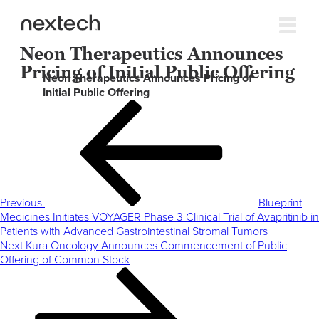
Neon Therapeutics Announces
Pricing of Initial Public Offering
Neon Therapeutics Announces Pricing of
Initial Public Offering
Post
Previous
navigation
Post
Previous
Blueprint
Medicines Initiates VOYAGER Phase 3 Clinical Trial of Avapritinib in
Patients with Advanced Gastrointestinal Stromal Tumors
Next
Next
Kura Oncology Announces Commencement of Public
Post
Offering of Common Stock