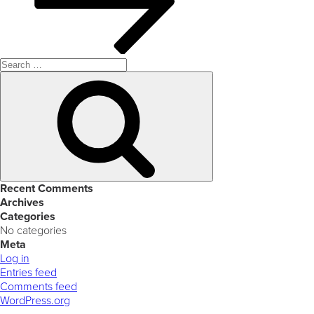
Search
for:
Search
Recent Comments
Archives
Categories
No categories
Meta
Log in
Entries feed
Comments feed
WordPress.org