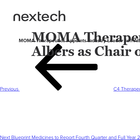
MOMA Therapeuti
MOMA Therapeutics Appoints Industry Leader Jeff Albe
Albers as Chair 
Post
Previous
navigation
Post
Previous
C4 Therapeu
Next
Post
Next
Blueprint Medicines to Report Fourth Quarter and Full Year 