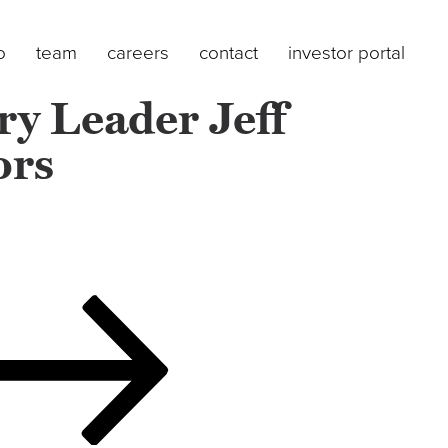
o
team
careers
contact
investor portal
y Leader Jeff
ors