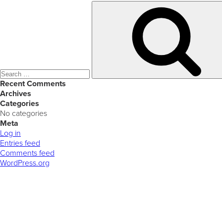
Search
for:
Recent Comments
Archives
Categories
No categories
Meta
Log in
Entries feed
Comments feed
WordPress.org