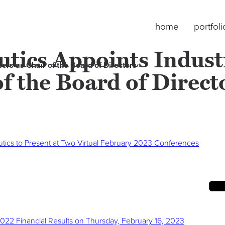
home
portfoli
cs Appoints Industr
rs as Chair of the Board of Directors
of the Board of Direct
tics to Present at Two Virtual February 2023 Conferences
2022 Financial Results on Thursday, February 16, 2023