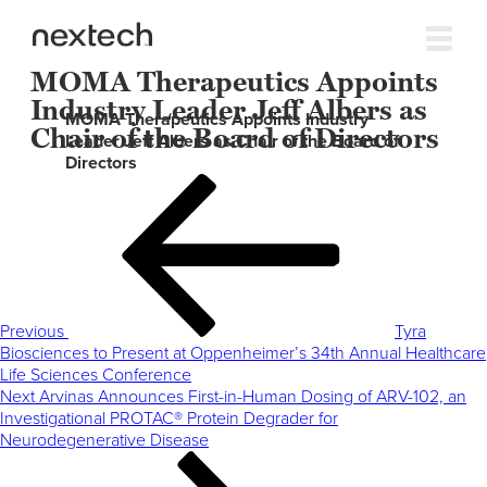
MOMA Therapeutics Appoints
Industry Leader Jeff Albers as
MOMA Therapeutics Appoints Industry
Chair of the Board of Directors
Leader Jeff Albers as Chair of the Board of
Directors
Post
Previous
navigation
Post
Previous
Tyra
Biosciences to Present at Oppenheimer’s 34th Annual Healthcare
Life Sciences Conference
Next
Next
Arvinas Announces First-in-Human Dosing of ARV-102, an
Post
Investigational PROTAC® Protein Degrader for
Neurodegenerative Disease