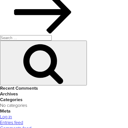
Search
for:
Search
Recent Comments
Archives
Categories
No categories
Meta
Log in
Entries feed