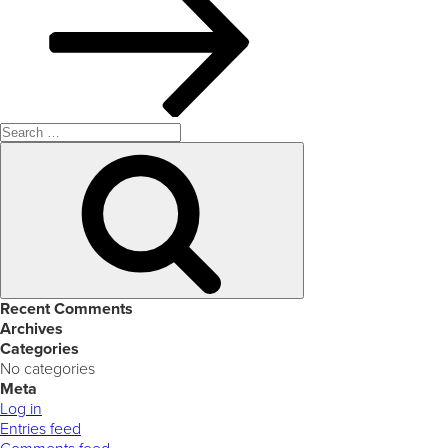
Search
for:
Search
Recent Comments
Archives
Categories
No categories
Meta
Log in
Entries feed