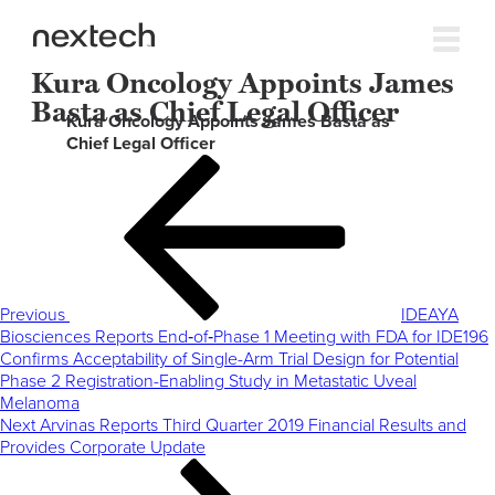
Kura Oncology Appoints James
Basta as Chief Legal Officer
Kura Oncology Appoints James Basta as
Chief Legal Officer
Post
Previous
navigation
Post
Previous
IDEAYA
Biosciences Reports End‑of‑Phase 1 Meeting with FDA for IDE196
Confirms Acceptability of Single-Arm Trial Design for Potential
Phase 2 Registration-Enabling Study in Metastatic Uveal
Melanoma
Next
Next
Arvinas Reports Third Quarter 2019 Financial Results and
Post
Provides Corporate Update