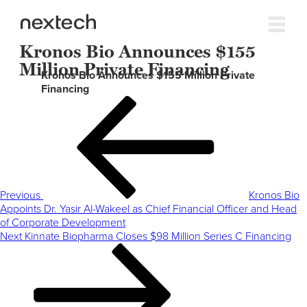
Kronos Bio Announces $155
Million Private Financing
Kronos Bio Announces $155 Million Private
Financing
Post
Previous
navigation
Post
Previous
Kronos Bio
Appoints Dr. Yasir Al-Wakeel as Chief Financial Officer and Head
of Corporate Development
Next
Next
Kinnate Biopharma Closes $98 Million Series C Financing
Post