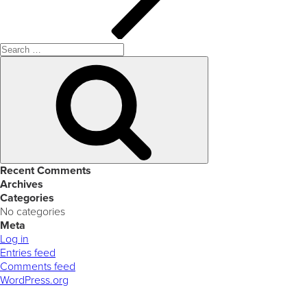
Search
for:
Search
Recent Comments
Archives
Categories
No categories
Meta
Log in
Entries feed
Comments feed
WordPress.org