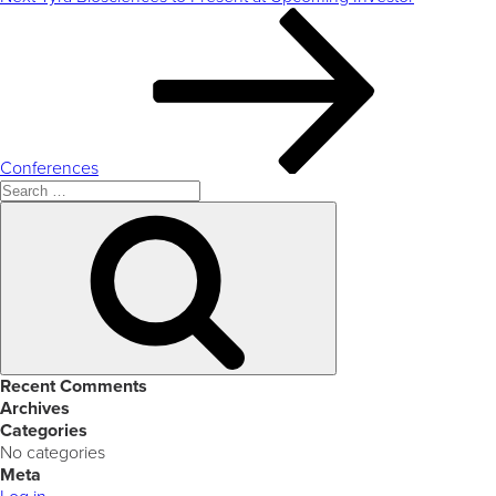
Post
Conferences
Search
for:
Search
Recent Comments
Archives
Categories
No categories
Meta