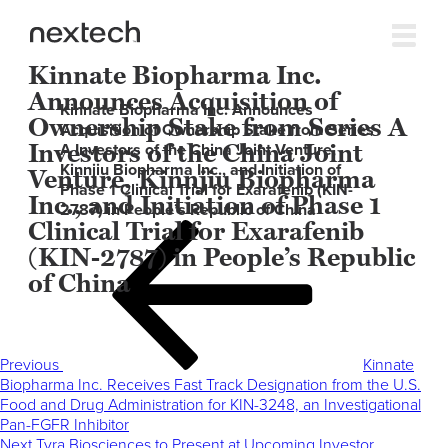
Kinnate Biopharma Inc.
Announces Acquisition of
Kinnate Biopharma Inc. Announces
Ownership Stake from Series A
Acquisition of Ownership Stake from Series
Investors of the China Joint
A Investors of the China Joint Venture,
Kinnjiu Biopharma Inc., and Initiation of
Venture, Kinnjiu Biopharma
Phase 1 Clinical Trial for Exarafenib (KIN-
Inc., and Initiation of Phase 1
2787) in People’s Republic of China
Clinical Trial for Exarafenib
Post
Previous
navigation
Post
(KIN-2787) in People’s Republic
of China
Previous
Kinnate
Biopharma Inc. Receives Fast Track Designation from the U.S.
Food and Drug Administration for KIN-3248, an Investigational
Pan-FGFR Inhibitor
Next
Next
Tyra Biosciences to Present at Upcoming Investor