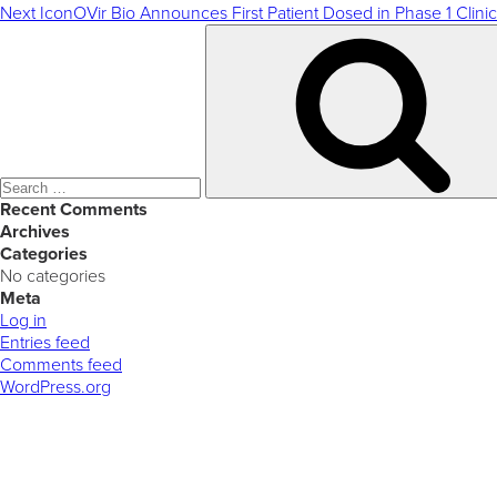
Next
IconOVir Bio Announces First Patient Dosed in Phase 1 Clinic
Search
for:
Recent Comments
Archives
Categories
No categories
Meta
Log in
Entries feed
Comments feed
WordPress.org