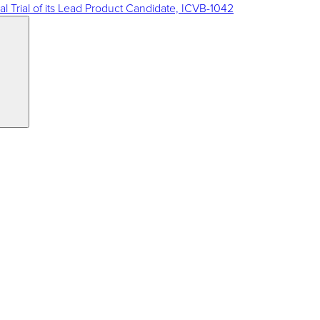
al Trial of its Lead Product Candidate, ICVB-1042
Search