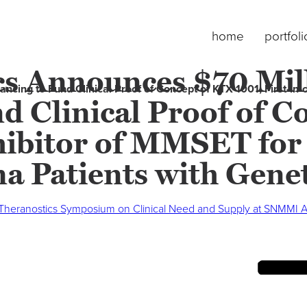
home
portfoli
s Announces $70 Mill
cing to Fund Clinical Proof of Concept of KTX-1001, First-in-c
d Clinical Proof of 
nhibitor of MMSET for
a Patients with Genet
 Theranostics Symposium on Clinical Need and Supply at SNMMI 