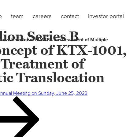
o
team
careers
contact
investor portal
ion Series B
lass Inhibitor of MMSET for Treatment of Multiple
Concept of KTX-1001,
 Treatment of
ic Translocation
Annual Meeting on Sunday, June 25, 2023