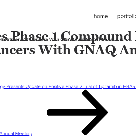
home
portfoli
s Phase 1 Compound
 Treatment Of Cancers With GNAQ And GNA11 Mutations
ancers With GNAQ A
gy Presents Update on Positive Phase 2 Trial of Tipifarnib in H
Annual Meeting