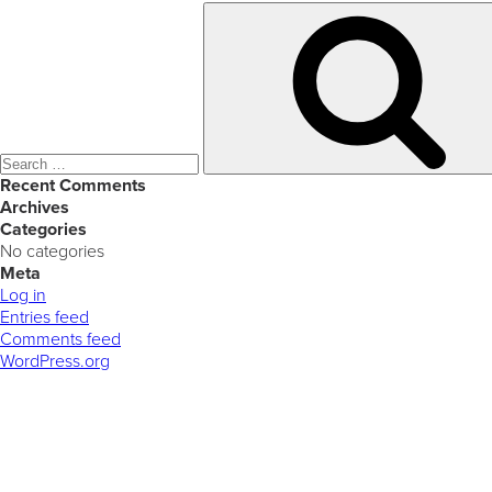
Search
for:
Recent Comments
Archives
Categories
No categories
Meta
Log in
Entries feed
Comments feed
WordPress.org