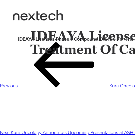
IDEAYA License
IDEAYA Licenses Phase 1 Compound LXS196 For The
Treatment Of C
Post
Previous
navigation
Post
Previous
Kura Oncolo
Next
Post
Next
Kura Oncology Announces Upcoming Presentations at ASH 