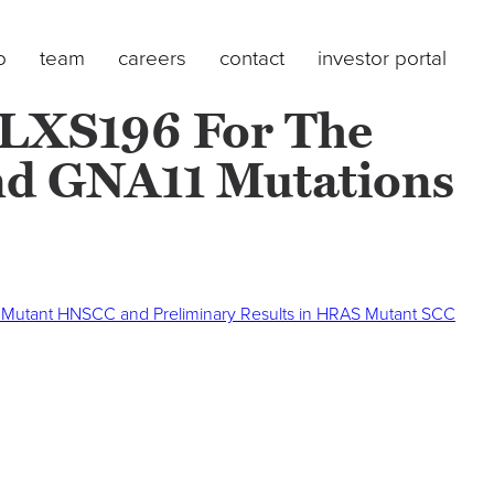
o
team
careers
contact
investor portal
 LXS196 For The
nd GNA11 Mutations
RAS Mutant HNSCC and Preliminary Results in HRAS Mutant SCC