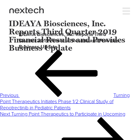
IDEAYA Biosciences, Inc.
Reports Third Quarter 2019
IDEAYA Biosciences, Inc. Reports Third
Financial Results and Provides
Quarter 2019 Financial Results and Provides
Business Update
Business Update
Post
Previous
navigation
Post
Previous
Turning
Point Therapeutics Initiates Phase 1/2 Clinical Study of
Repotrectinib in Pediatric Patients
Next
Next
Turning Point Therapeutics to Participate in Upcoming
Post