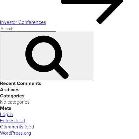
Investor Conferences
Search
for:
Search
Recent Comments
Archives
Categories
No categories
Meta
Log in
Entries feed
Comments feed
WordPress.org