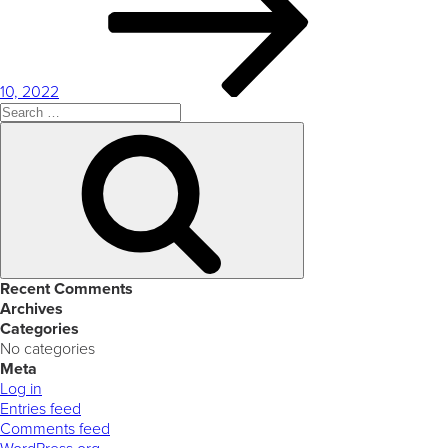
10, 2022
Search
for:
Search
Recent Comments
Archives
Categories
No categories
Meta
Log in
Entries feed
Comments feed