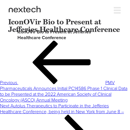
IconOVir Bio to Present at
Jefferies Healthcare Conference
IconOVir Bio to Present at Jefferies
Healthcare Conference
Post
Previous
navigation
Post
Previous
PMV
Pharmaceuticals Announces Initial PC14586 Phase 1 Clinical Data
to be Presented at the 2022 American Society of Clinical
Oncology (ASCO) Annual Meeting
Next
Next
Autolus Therapeutics to Participate in the Jefferies
Post
Healthcare Conference, being held in New York from June 8 –