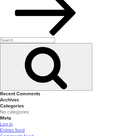
Search
for:
Search
Recent Comments
Archives
Categories
No categories
Meta
Log in
Entries feed