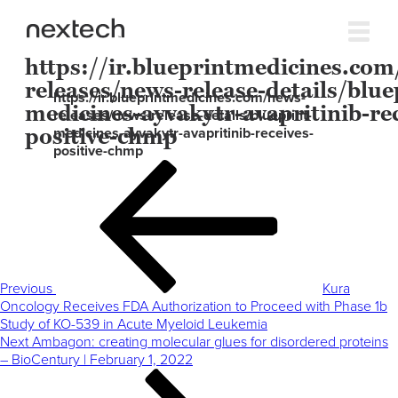
https://ir.blueprintmedicines.com
releases/news-release-details/blue
https://ir.blueprintmedicines.com/news-
medicines-ayvakytr-avapritinib-rec
releases/news-release-details/blueprint-
positive-chmp
medicines-ayvakytr-avapritinib-receives-
positive-chmp
Post
Previous
navigation
Post
Previous
Kura
Oncology Receives FDA Authorization to Proceed with Phase 1b
Study of KO-539 in Acute Myeloid Leukemia
Next
Next
Ambagon: creating molecular glues for disordered proteins
Post
– BioCentury | February 1, 2022