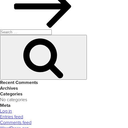
Search
for:
Search
Recent Comments
Archives
Categories
No categories
Meta
Log in
Entries feed
Comments feed