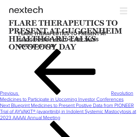
FLARE THERAPEUTICS TO
PRESENT AT GUGGENHEIM
FLARE THERAPEUTICS TO PRESENT AT
HEALTHCARE TALKS
GUGGENHEIM HEALTHCARE TALKS
ONCOLOGY DAY
ONCOLOGY DAY
Post
Previous
navigation
Post
Previous
Revolution
Medicines to Participate in Upcoming Investor Conferences
Next
Next
Blueprint Medicines to Present Positive Data from PIONEER
Post
Trial of AYVAKIT® (avapritinib) in Indolent Systemic Mastocytosis at
2023 AAAAI Annual Meeting