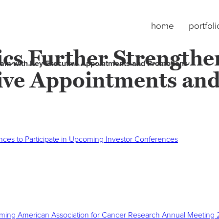
home
portfoli
ics Further Strength
Team with Key Executive Appointments and Promotions
ive Appointments an
nces to Participate in Upcoming Investor Conferences
pcoming American Association for Cancer Research Annual Meeting