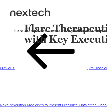
Flare Therapeut
Flare Therapeutics Further Strengthens Leadership 
with Key Execut
Post
Previous
navigation
Post
Previous
Tyra Bioscie
Next
Post
Next
Revolution Medicines to Present Preclinical Data at the U