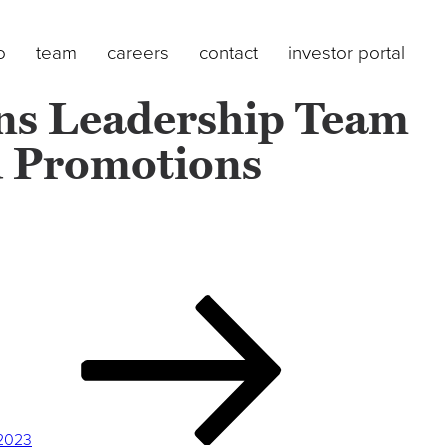
o
team
careers
contact
investor portal
ens Leadership Team
d Promotions
 2023