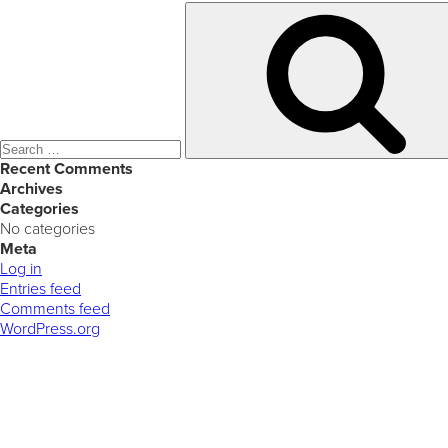
Search
for:
Recent Comments
Archives
Categories
No categories
Meta
Log in
Entries feed
Comments feed
WordPress.org