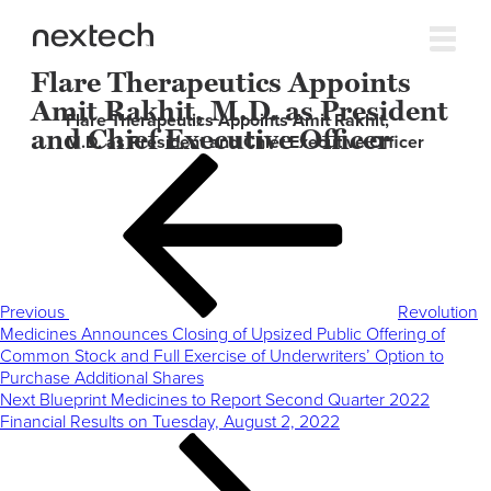
Flare Therapeutics Appoints
Amit Rakhit, M.D. as President
Flare Therapeutics Appoints Amit Rakhit,
and Chief Executive Officer
M.D. as President and Chief Executive Officer
Post
Previous
navigation
Post
Previous
Revolution
Medicines Announces Closing of Upsized Public Offering of
Common Stock and Full Exercise of Underwriters’ Option to
Purchase Additional Shares
Next
Next
Blueprint Medicines to Report Second Quarter 2022
Post
Financial Results on Tuesday, August 2, 2022