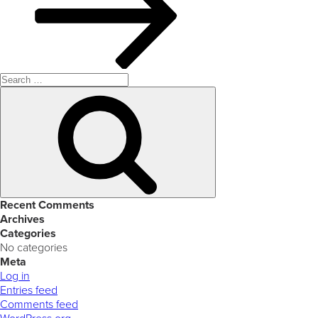
Search
for:
Search
Recent Comments
Archives
Categories
No categories
Meta
Log in
Entries feed
Comments feed