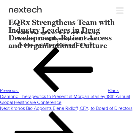
EQRx Strengthens Team with
Industry Leaders in Drug
EQRx Strengthens Team with Industry
Development, Patient Access
Leaders in Drug Development, Patient
and Organizational Culture
Access and Organizational Culture
Post
Previous
navigation
Post
Previous
Black
Diamond Therapeutics to Present at Morgan Stanley 18th Annual
Global Healthcare Conference
Next
Next
Kronos Bio Appoints Elena Ridloff, CFA, to Board of Directors
Post