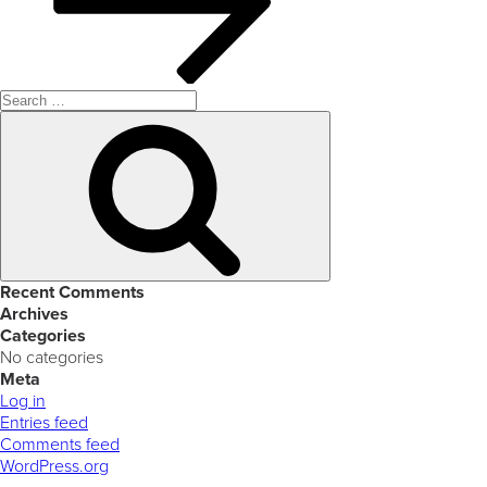
Search
for:
Search
Recent Comments
Archives
Categories
No categories
Meta
Log in
Entries feed
Comments feed
WordPress.org