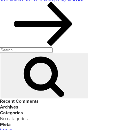
Search
for:
Search
Recent Comments
Archives
Categories
No categories
Meta