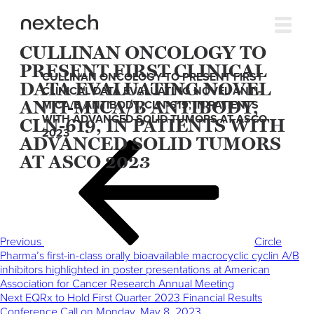
CULLINAN ONCOLOGY TO
PRESENT FIRST CLINICAL
CULLINAN ONCOLOGY TO PRESENT FIRST
DATA EVALUATING NOVEL
CLINICAL DATA EVALUATING NOVEL ANTI-
ANTI-MICA/B ANTIBODY,
MICA/B ANTIBODY, CLN-619, IN PATIENTS
WITH ADVANCED SOLID TUMORS AT ASCO
CLN-619, IN PATIENTS WITH
2023
ADVANCED SOLID TUMORS
Post
Previous
AT ASCO 2023
navigation
Post
Previous
Circle
Pharma’s first-in-class orally bioavailable macrocyclic cyclin A/B
inhibitors highlighted in poster presentations at American
Association for Cancer Research Annual Meeting
Next
Next
EQRx to Hold First Quarter 2023 Financial Results
Post
Conference Call on Monday, May 8, 2023