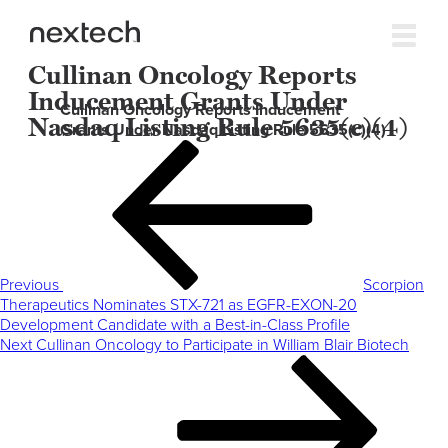
Cullinan Oncology Reports
Inducement Grants Under
Cullinan Oncology Reports Inducement
Nasdaq Listing Rule 5635(c)(4)
Grants Under Nasdaq Listing Rule 5635(c)(4)
Post
Previous
navigation
Post
Previous
Scorpion
Therapeutics Nominates STX-721 as EGFR-EXON-20
Development Candidate with a Best-in-Class Profile
Next
Next
Cullinan Oncology to Participate in William Blair Biotech
Post