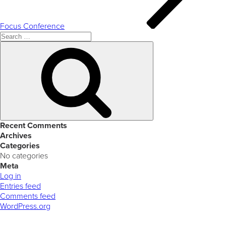
Focus Conference
Search
for:
Search
Recent Comments
Archives
Categories
No categories
Meta
Log in
Entries feed
Comments feed
WordPress.org