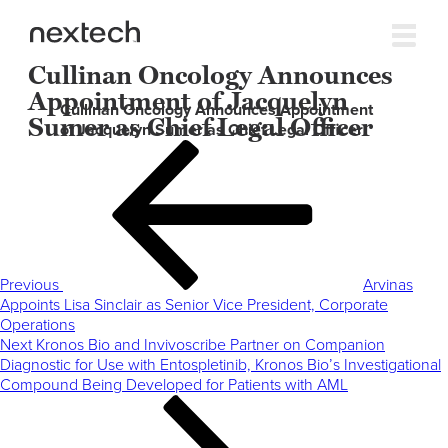
Cullinan Oncology Announces
Appointment of Jacquelyn
Cullinan Oncology Announces Appointment
Sumer as Chief Legal Officer
of Jacquelyn Sumer as Chief Legal Officer
Post
Previous
navigation
Post
Previous
Arvinas
Appoints Lisa Sinclair as Senior Vice President, Corporate
Operations
Next
Next
Kronos Bio and Invivoscribe Partner on Companion
Post
Diagnostic for Use with Entospletinib, Kronos Bio’s Investigational
Compound Being Developed for Patients with AML