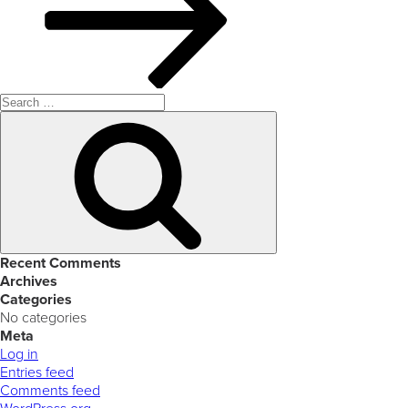
Search
for:
Search
Recent Comments
Archives
Categories
No categories
Meta
Log in
Entries feed
Comments feed